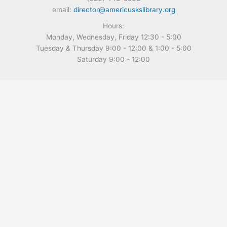
email:
director@americuskslibrary.org
Hours:
Monday, Wednesday, Friday 12:30 - 5:00
Tuesday & Thursday 9:00 - 12:00 & 1:00 - 5:00
Saturday 9:00 - 12:00