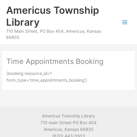
Skip
content
Americus Township
to
content
Library
710 Main Street, PO Box 404, Americus, Kansas
66835
Time Appointments Booking
[booking resource_id=1
form_type=’time_appointments_booking’]
Americus Township Library
710 main Street PO Box 404
Americus, Kansas 66835
(620) 443-5503