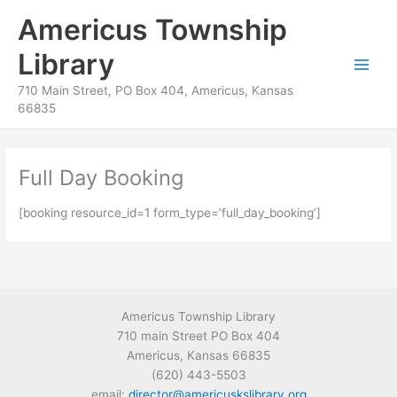
Skip
content
Americus Township
to
content
Library
710 Main Street, PO Box 404, Americus, Kansas
66835
Full Day Booking
[booking resource_id=1 form_type=’full_day_booking’]
Americus Township Library
710 main Street PO Box 404
Americus, Kansas 66835
(620) 443-5503
email:
director@americuskslibrary.org