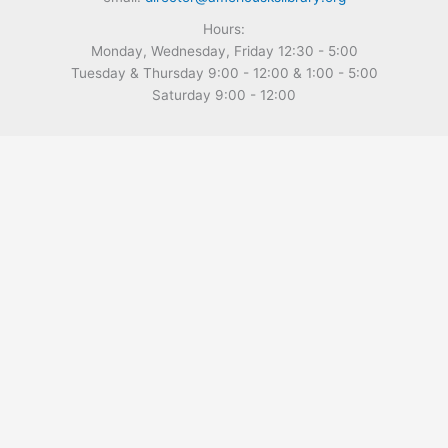
Hours:
Monday, Wednesday, Friday 12:30 - 5:00
Tuesday & Thursday 9:00 - 12:00 & 1:00 - 5:00
Saturday 9:00 - 12:00