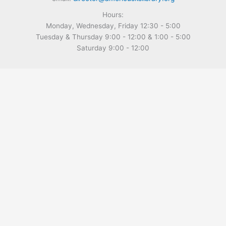
Hours:
Monday, Wednesday, Friday 12:30 - 5:00
Tuesday & Thursday 9:00 - 12:00 & 1:00 - 5:00
Saturday 9:00 - 12:00