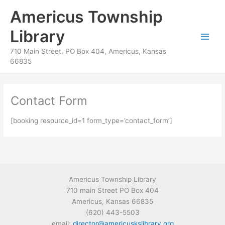
Skip
content
Americus Township
to
content
Library
710 Main Street, PO Box 404, Americus, Kansas
66835
Contact Form
[booking resource_id=1 form_type=’contact_form’]
Americus Township Library
710 main Street PO Box 404
Americus, Kansas 66835
(620) 443-5503
email:
director@americuskslibrary.org