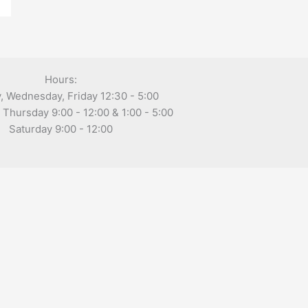
Hours:
 Wednesday, Friday 12:30 - 5:00
Thursday 9:00 - 12:00 & 1:00 - 5:00
Saturday 9:00 - 12:00