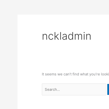
Skip
Search
content
to
for:
content
nckladmin
It seems we can’t find what you’re look