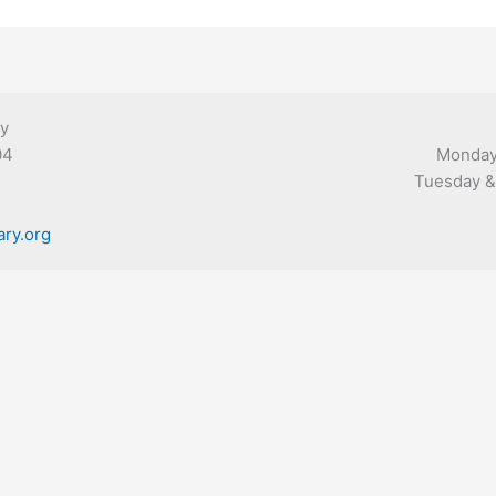
ry
04
Monday,
Tuesday & 
ary.org