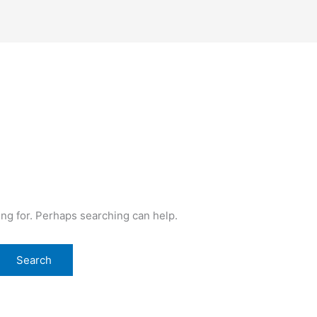
ing for. Perhaps searching can help.