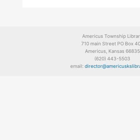
Americus Township Libra
710 main Street PO Box 4
Americus, Kansas 66835
(620) 443-5503
email:
director@americuskslibr